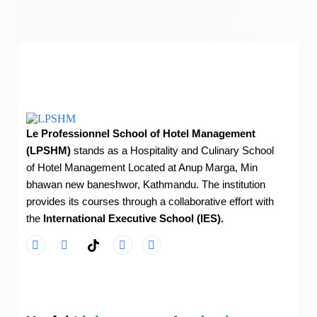
hospitality, a highly skilled chef can make all the
difference in delivering an unforgettable dining
experience. As the hospitality and tourism industry…
LPSHM
November 25, 2024
Le Professionnel School of Hotel Management
(LPSHM)
stands as a Hospitality and Culinary School
of Hotel Management Located at Anup Marga, Min
bhawan new baneshwor, Kathmandu. The institution
provides its courses through a collaborative effort with
the
International Executive School (IES).