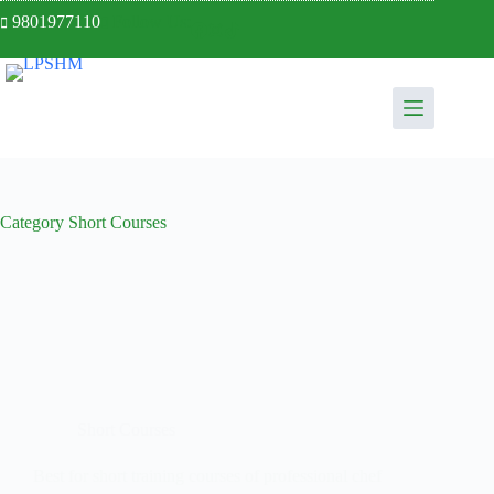
9801977110
Follow Us:
Category
Short Courses
Short Courses
Best for short training courses of professional chef