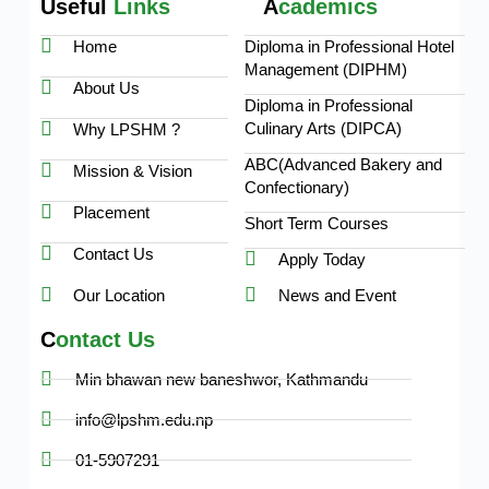
Useful
Links
A
cademics
Home
Diploma in Professional Hotel
Management (DIPHM)
About Us
Diploma in Professional
Culinary Arts (DIPCA)
Why LPSHM ?
ABC(Advanced Bakery and
Mission & Vision
Confectionary)
Placement
Short Term Courses
Contact Us
Apply Today
Our Location
News and Event
C
ontact Us
Min bhawan new baneshwor, Kathmandu
info@lpshm.edu.np
01-5907291