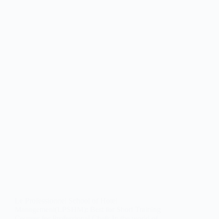
Le Professionnel School of Hotel
Management(LPSHM): Best for Short Training
Courses for Professional Chefs In the world of